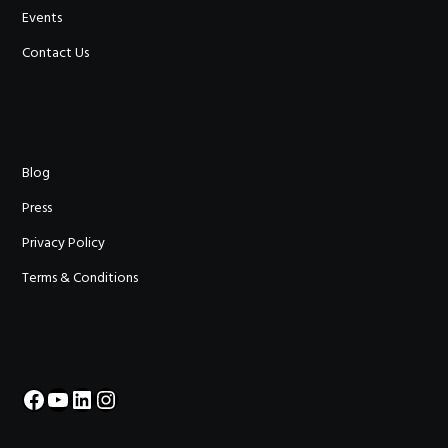
Events
Contact Us
Blog
Press
Privacy Policy
Terms & Conditions
Facebook
YouTube
LinkedIn
Instagram