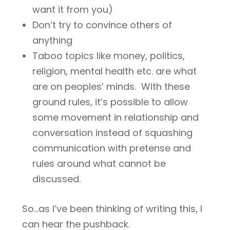
want it from you)
Don’t try to convince others of
anything
Taboo topics like money, politics,
religion, mental health etc. are what
are on peoples’ minds. With these
ground rules, it’s possible to allow
some movement in relationship and
conversation instead of squashing
communication with pretense and
rules around what cannot be
discussed.
So…as I’ve been thinking of writing this, I
can hear the pushback.