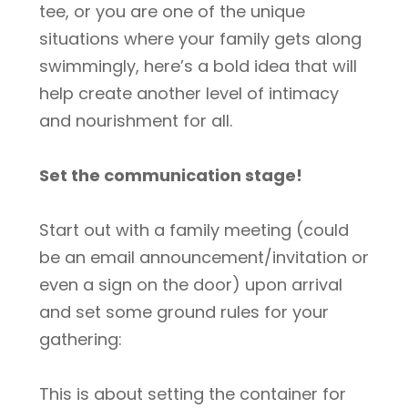
tee, or you are one of the unique
situations where your family gets along
swimmingly, here’s a bold idea that will
help create another level of intimacy
and nourishment for all.
Set the communication stage!
Start out with a family meeting (could
be an email announcement/invitation or
even a sign on the door) upon arrival
and set some ground rules for your
gathering:
This is about setting the container for