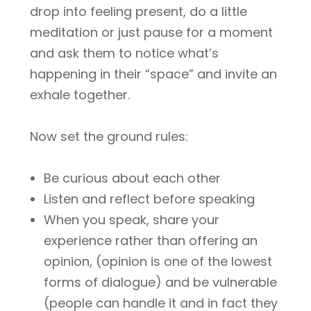
drop into feeling present, do a little
meditation or just pause for a moment
and ask them to notice what’s
happening in their “space” and invite an
exhale together.
Now set the ground rules:
Be curious about each other
Listen and reflect before speaking
When you speak, share your
experience rather than offering an
opinion, (opinion is one of the lowest
forms of dialogue) and be vulnerable
(people can handle it and in fact they