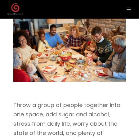
Throw a group of people together into
one space, add sugar and alcohol,
stress from daily life, worry about the
state of the world, and plenty of