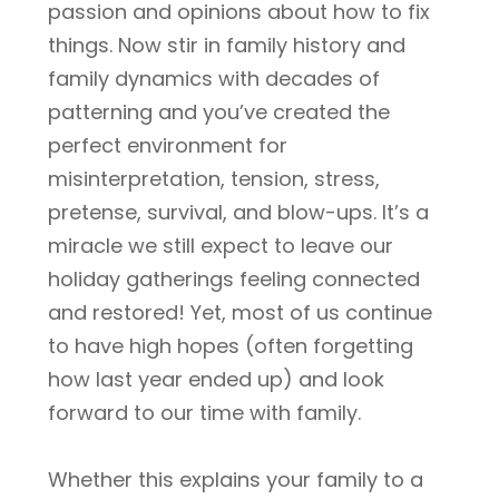
passion and opinions about how to fix
things. Now stir in family history and
family dynamics with decades of
patterning and you’ve created the
perfect environment for
misinterpretation, tension, stress,
pretense, survival, and blow-ups. It’s a
miracle we still expect to leave our
holiday gatherings feeling connected
and restored! Yet, most of us continue
to have high hopes (often forgetting
how last year ended up) and look
forward to our time with family.
Whether this explains your family to a