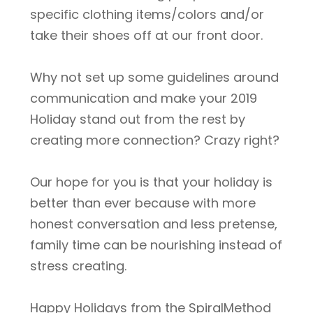
specific clothing items/colors and/or
take their shoes off at our front door.
Why not set up some guidelines around
communication and make your 2019
Holiday stand out from the rest by
creating more connection? Crazy right?
Our hope for you is that your holiday is
better than ever because with more
honest conversation and less pretense,
family time can be nourishing instead of
stress creating.
Happy Holidays from the SpiralMethod