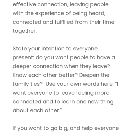
effective connection, leaving people
with the experience of being heard,
connected and fulfilled from their time
together.
State your intention to everyone
present: do you want people to have a
deeper connection when they leave?
Know each other better? Deepen the
family ties? Use your own words here. “I
want everyone to leave feeling more
connected and to learn one new thing
about each other.”
If you want to go big, and help everyone