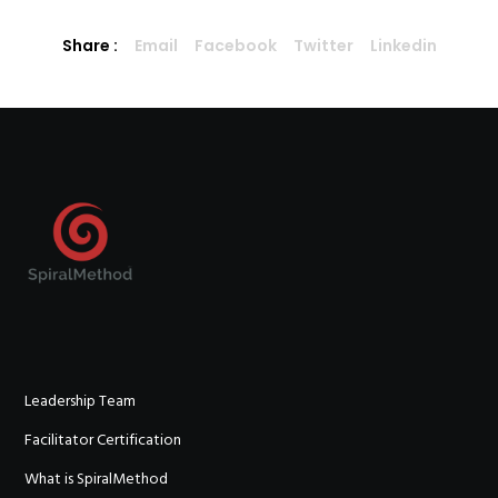
Share :
Email
Facebook
Twitter
Linkedin
Leadership Team
Facilitator Certification
What is SpiralMethod