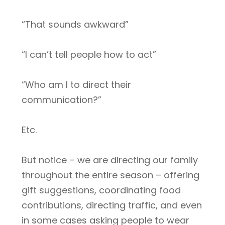
“That sounds awkward”
“I can’t tell people how to act”
“Who am I to direct their
communication?”
Etc.
But notice – we are directing our family
throughout the entire season – offering
gift suggestions, coordinating food
contributions, directing traffic, and even
in some cases asking people to wear