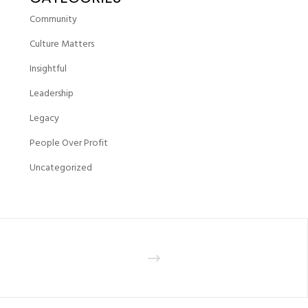
Community
Culture Matters
Insightful
Leadership
Legacy
People Over Profit
Uncategorized