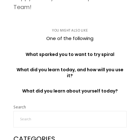
Team!
YOU MIGHT ALSO LIKE
One of the following
What sparked you to want to try spiral
What did you learn today, and how will you use
it?
What did you learn about yourself today?
Search
CATEGORIES