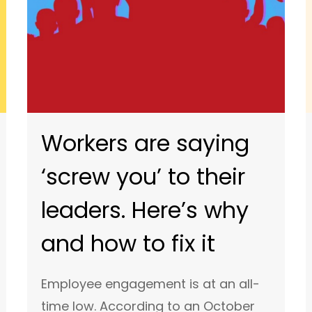
Workers are saying
‘screw you’ to their
leaders. Here’s why
and how to fix it
Employee engagement is at an all-
time low. According to an October