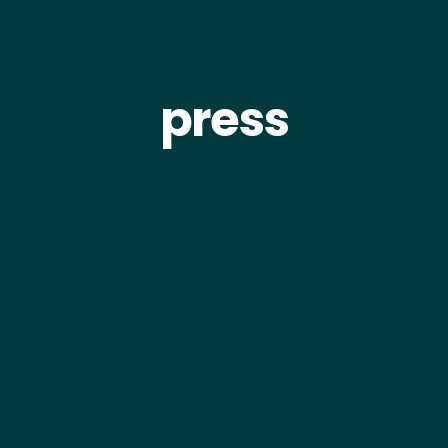
press