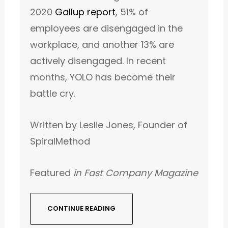
2020
Gallup report
, 51% of
employees are disengaged in the
workplace, and another 13% are
actively disengaged. In recent
months, YOLO has become their
battle cry.
Written by Leslie Jones, Founder of
SpiralMethod
Featured
in Fast Company Magazine
CONTINUE READING