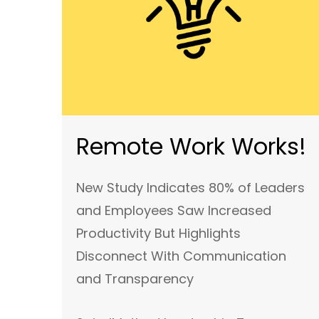
Remote Work Works!
New Study Indicates 80% of Leaders
and Employees Saw Increased
Productivity But Highlights
Disconnect With Communication
and Transparency