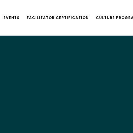
EVENTS
FACILITATOR CERTIFICATION
CULTURE PROGR