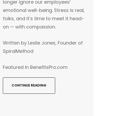
longer ignore our employees’
emotional well-being. Stress is real,
folks, and it’s time to meet it head-
on — with compassion.
Written by Leslie Jones, Founder of
SpiralMethod
Featured in BenefitsPro.com
CONTINUE READING