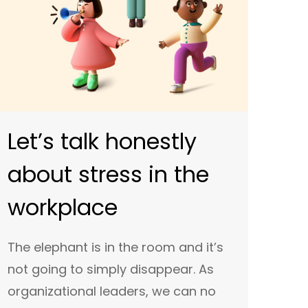
Let’s talk honestly
about stress in the
workplace
The elephant is in the room and it’s
not going to simply disappear. As
organizational leaders, we can no