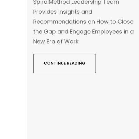
SpiralMethod Leadership Team
Provides Insights and
Recommendations on How to Close
the Gap and Engage Employees in a
New Era of Work
CONTINUE READING