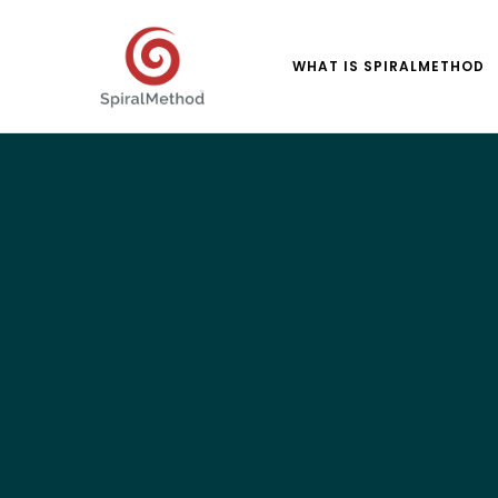
WHAT IS SPIRALMETHOD