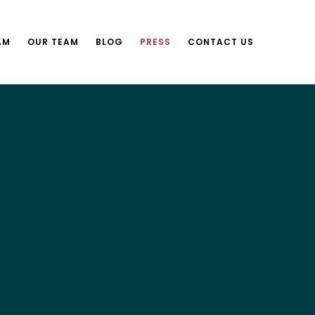
AM
OUR TEAM
BLOG
PRESS
CONTACT US