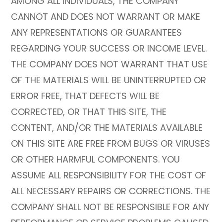
AMONG ALL INDIVIDUALS, THE COMPANY
CANNOT AND DOES NOT WARRANT OR MAKE
ANY REPRESENTATIONS OR GUARANTEES
REGARDING YOUR SUCCESS OR INCOME LEVEL.
THE COMPANY DOES NOT WARRANT THAT USE
OF THE MATERIALS WILL BE UNINTERRUPTED OR
ERROR FREE, THAT DEFECTS WILL BE
CORRECTED, OR THAT THIS SITE, THE
CONTENT, AND/OR THE MATERIALS AVAILABLE
ON THIS SITE ARE FREE FROM BUGS OR VIRUSES
OR OTHER HARMFUL COMPONENTS. YOU
ASSUME ALL RESPONSIBILITY FOR THE COST OF
ALL NECESSARY REPAIRS OR CORRECTIONS. THE
COMPANY SHALL NOT BE RESPONSIBLE FOR ANY