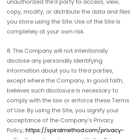
unauthorized third party to access, view,
copy, modify, or distribute the data and files
you store using the Site. Use of the Site is
completely at your own risk.
8. The Company will not intentionally
disclose any personally identifying
information about you to third parties,
except where the Company, in good faith,
believes such disclosure is necessary to
comply with the law or enforce these Terms
of Use. By using the Site, you signify your
acceptance of the Company’s Privacy
Policy,
https://spiralmethod.com/privacy-