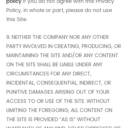
policy
If you do not agree with this Privacy
Policy, in whole or part, please do not use
this Site.
9. NEITHER THE COMPANY NOR ANY OTHER
PARTY INVOLVED IN CREATING, PRODUCING, OR
MAINTAINING THE SITE AND/OR ANY CONTENT
ON THE SITE SHALL BE LIABLE UNDER ANY
CIRCUMSTANCES FOR ANY DIRECT,
INCIDENTAL, CONSEQUENTIAL, INDIRECT, OR
PUNITIVE DAMAGES ARISING OUT OF YOUR
ACCESS TO OR USE OF THE SITE. WITHOUT
LIMITING THE FOREGOING, ALL CONTENT ON
THE SITE IS PROVIDED “AS IS” WITHOUT