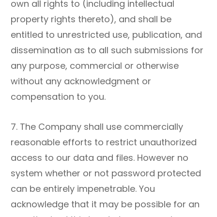
own all rights to (including intellectual
property rights thereto), and shall be
entitled to unrestricted use, publication, and
dissemination as to all such submissions for
any purpose, commercial or otherwise
without any acknowledgment or
compensation to you.
7. The Company shall use commercially
reasonable efforts to restrict unauthorized
access to our data and files. However no
system whether or not password protected
can be entirely impenetrable. You
acknowledge that it may be possible for an