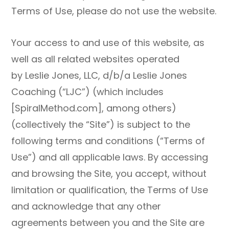
Terms of Use, please do not use the website.
Your access to and use of this website, as
well as all related websites operated
by Leslie Jones, LLC, d/b/a Leslie Jones
Coaching (“LJC”) (which includes
[SpiralMethod.com], among others)
(collectively the “Site”) is subject to the
following terms and conditions (“Terms of
Use”) and all applicable laws. By accessing
and browsing the Site, you accept, without
limitation or qualification, the Terms of Use
and acknowledge that any other
agreements between you and the Site are