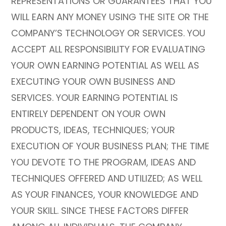
REPRESENTATIONS OR GUARANTEES THAT YOU
WILL EARN ANY MONEY USING THE SITE OR THE
COMPANY’S TECHNOLOGY OR SERVICES. YOU
ACCEPT ALL RESPONSIBILITY FOR EVALUATING
YOUR OWN EARNING POTENTIAL AS WELL AS
EXECUTING YOUR OWN BUSINESS AND
SERVICES. YOUR EARNING POTENTIAL IS
ENTIRELY DEPENDENT ON YOUR OWN
PRODUCTS, IDEAS, TECHNIQUES; YOUR
EXECUTION OF YOUR BUSINESS PLAN; THE TIME
YOU DEVOTE TO THE PROGRAM, IDEAS AND
TECHNIQUES OFFERED AND UTILIZED; AS WELL
AS YOUR FINANCES, YOUR KNOWLEDGE AND
YOUR SKILL. SINCE THESE FACTORS DIFFER