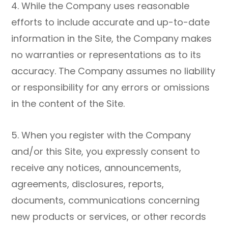
4. While the Company uses reasonable
efforts to include accurate and up-to-date
information in the Site, the Company makes
no warranties or representations as to its
accuracy. The Company assumes no liability
or responsibility for any errors or omissions
in the content of the Site.
5. When you register with the Company
and/or this Site, you expressly consent to
receive any notices, announcements,
agreements, disclosures, reports,
documents, communications concerning
new products or services, or other records