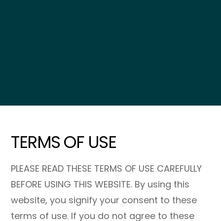
TERMS OF USE
PLEASE READ THESE TERMS OF USE CAREFULLY
BEFORE USING THIS WEBSITE. By using this
website, you signify your consent to these
terms of use. If you do not agree to these