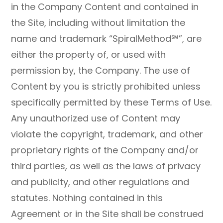
in the Company Content and contained in
the Site, including without limitation the
name and trademark “SpiralMethod℠”, are
either the property of, or used with
permission by, the Company. The use of
Content by you is strictly prohibited unless
specifically permitted by these Terms of Use.
Any unauthorized use of Content may
violate the copyright, trademark, and other
proprietary rights of the Company and/or
third parties, as well as the laws of privacy
and publicity, and other regulations and
statutes. Nothing contained in this
Agreement or in the Site shall be construed