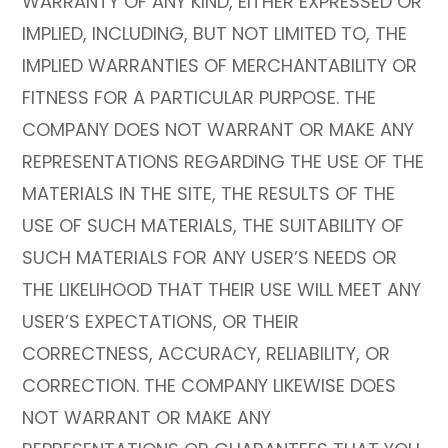
WARRANTY OF ANY KIND, EITHER EXPRESSED OR
IMPLIED, INCLUDING, BUT NOT LIMITED TO, THE
IMPLIED WARRANTIES OF MERCHANTABILITY OR
FITNESS FOR A PARTICULAR PURPOSE. THE
COMPANY DOES NOT WARRANT OR MAKE ANY
REPRESENTATIONS REGARDING THE USE OF THE
MATERIALS IN THE SITE, THE RESULTS OF THE
USE OF SUCH MATERIALS, THE SUITABILITY OF
SUCH MATERIALS FOR ANY USER’S NEEDS OR
THE LIKELIHOOD THAT THEIR USE WILL MEET ANY
USER’S EXPECTATIONS, OR THEIR
CORRECTNESS, ACCURACY, RELIABILITY, OR
CORRECTION. THE COMPANY LIKEWISE DOES
NOT WARRANT OR MAKE ANY