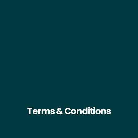
Terms & Conditions