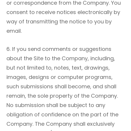
or correspondence from the Company. You
consent to receive notices electronically by
way of transmitting the notice to you by
email.
6. If you send comments or suggestions
about the Site to the Company, including,
but not limited to, notes, text, drawings,
images, designs or computer programs,
such submissions shall become, and shall
remain, the sole property of the Company.
No submission shall be subject to any
obligation of confidence on the part of the
Company. The Company shall exclusively