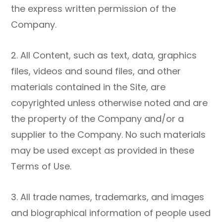
the express written permission of the
Company.
2. All Content, such as text, data, graphics
files, videos and sound files, and other
materials contained in the Site, are
copyrighted unless otherwise noted and are
the property of the Company and/or a
supplier to the Company. No such materials
may be used except as provided in these
Terms of Use.
3. All trade names, trademarks, and images
and biographical information of people used