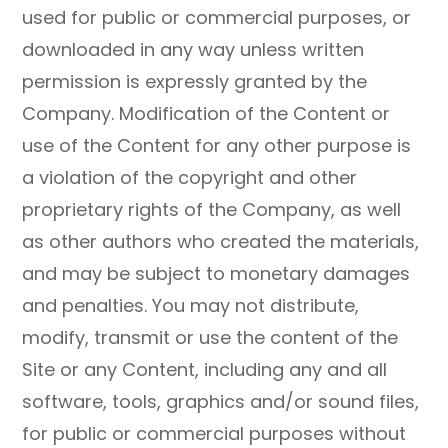
used for public or commercial purposes, or
downloaded in any way unless written
permission is expressly granted by the
Company. Modification of the Content or
use of the Content for any other purpose is
a violation of the copyright and other
proprietary rights of the Company, as well
as other authors who created the materials,
and may be subject to monetary damages
and penalties. You may not distribute,
modify, transmit or use the content of the
Site or any Content, including any and all
software, tools, graphics and/or sound files,
for public or commercial purposes without