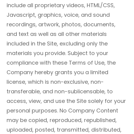
include all proprietary videos, HTML/CSS,
Javascript, graphics, voice, and sound
recordings, artwork, photos, documents,
and text as well as all other materials
included in the Site, excluding only the
materials you provide. Subject to your
compliance with these Terms of Use, the
Company hereby grants you a limited
license, which is non-exclusive, non-
transferable, and non-sublicensable, to
access, view, and use the Site solely for your
personal purposes. No Company Content
may be copied, reproduced, republished,
uploaded, posted, transmitted, distributed,