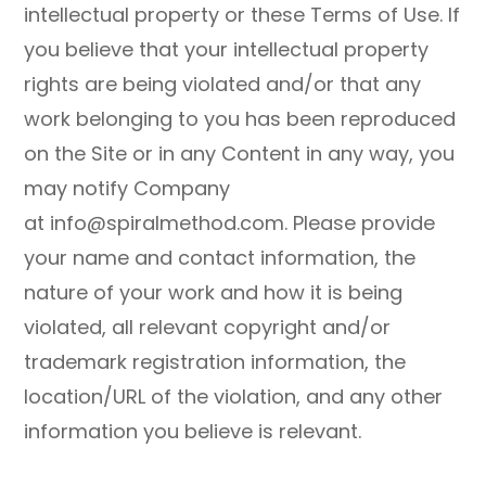
intellectual property or these Terms of Use. If
you believe that your intellectual property
rights are being violated and/or that any
work belonging to you has been reproduced
on the Site or in any Content in any way, you
may notify Company
at info@spiralmethod.com. Please provide
your name and contact information, the
nature of your work and how it is being
violated, all relevant copyright and/or
trademark registration information, the
location/URL of the violation, and any other
information you believe is relevant.