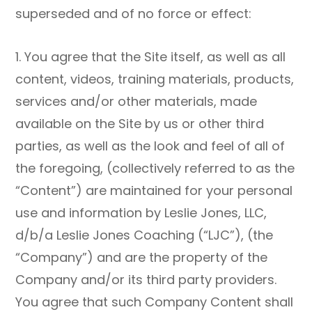
superseded and of no force or effect:
1. You agree that the Site itself, as well as all
content, videos, training materials, products,
services and/or other materials, made
available on the Site by us or other third
parties, as well as the look and feel of all of
the foregoing, (collectively referred to as the
“Content”) are maintained for your personal
use and information by Leslie Jones, LLC,
d/b/a Leslie Jones Coaching (“LJC”), (the
“Company”) and are the property of the
Company and/or its third party providers.
You agree that such Company Content shall