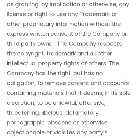
as granting, by implication or otherwise, any
license or right to use any Trademark or
other proprietary information without the
express written consent of the Company or
third party owner. The Company respects
the copyright, trademark and all other
intellectual property rights of others. The
Company has the right, but has no
obligation, to remove content and accounts
containing materials that it deems, in its sole
discretion, to be unlawful, offensive,
threatening, libelous, defamatory,
pornographic, obscene or otherwise
objectionable or violates any party’s