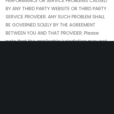
PERFORMANCE OR SERVICE PROBLEMS CAUSED
BY ANY THIRD PARTY WEBSITE OR THIRD PARTY
SERVICE PROVIDER. ANY SUCH PROBLEM SHALL
BE GOVERNED SOLELY BY THE AGREEMENT
BETWEEN YOU AND THAT PROVIDER. Please
note that the applicable jurisdiction may not
allow the exclusion of implied warranties.
Some of the above exclusions may thus not
apply to you.
10. THE COMPANY SHALL NOT BE RESPONSIBLE
FOR ANY PERFORMANCE OR SERVICE PROBLEMS
CAUSED BY ANY THIRD PARTY WEBSITE OR
THIRD PARTY SERVICE PROVIDER (including, for
example, your web service provider service,