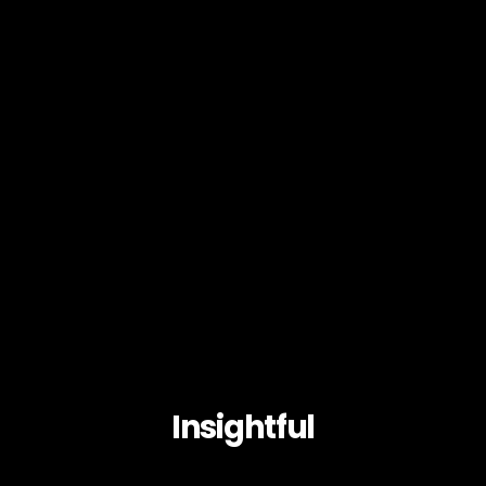
Insightful