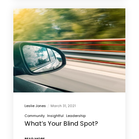
Leslie Jones
March 31, 2021
Community
Insightful
Leadership
What’s Your Blind Spot?
READ MORE