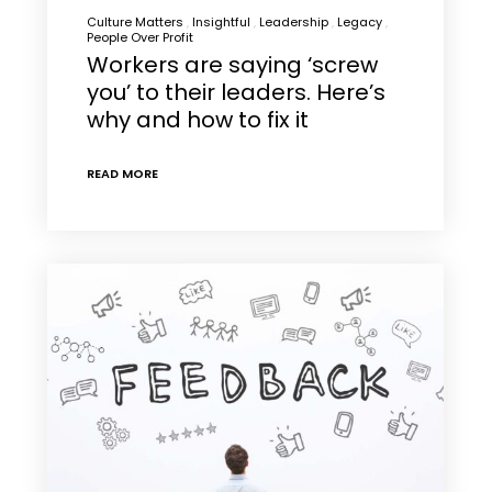
Culture Matters
Insightful
Leadership
Legacy
People Over Profit
Workers are saying ‘screw
you’ to their leaders. Here’s
why and how to fix it
READ MORE