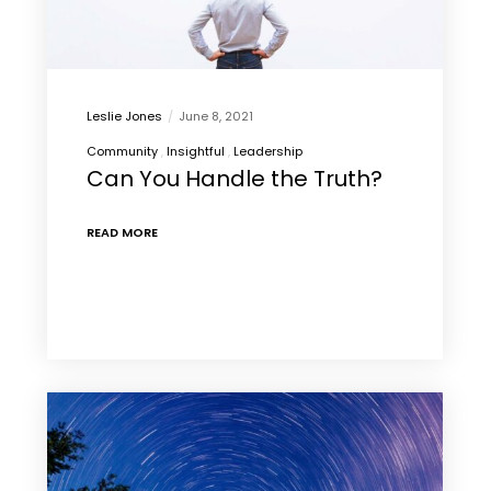
Leslie Jones
June 8, 2021
Community
Insightful
Leadership
Can You Handle the Truth?
READ MORE