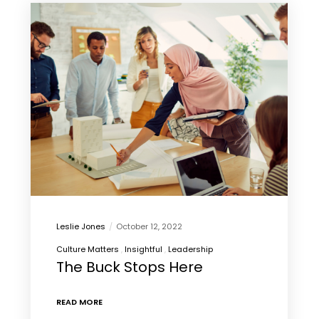
Leslie Jones
October 12, 2022
Culture Matters
Insightful
Leadership
The Buck Stops Here
READ MORE