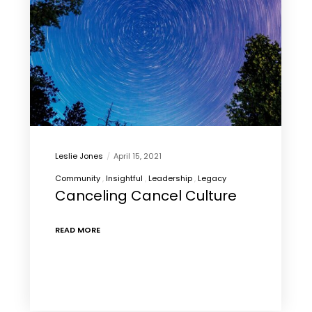
Leslie Jones
April 15, 2021
Community
Insightful
Leadership
Legacy
Canceling Cancel Culture
READ MORE