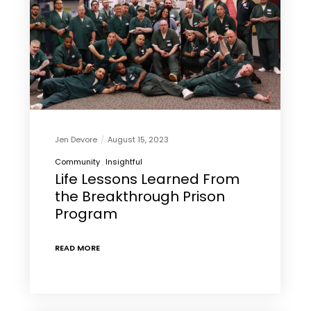
Jen Devore
August 15, 2023
Community
Insightful
Life Lessons Learned From
the Breakthrough Prison
Program
READ MORE