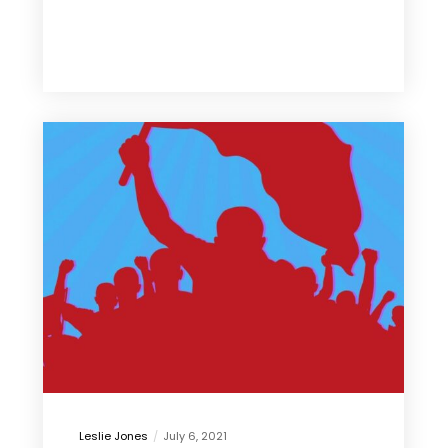
Leslie Jones
July 6, 2021